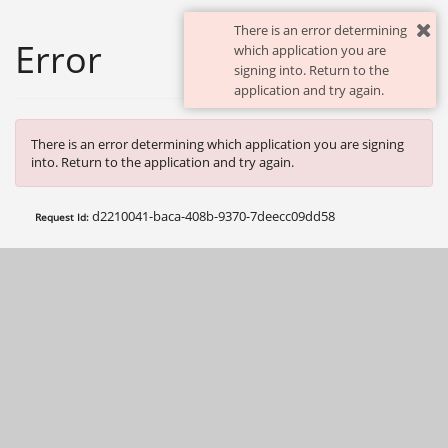
There is an error determining
Error
which application you are
signing into. Return to the
application and try again.
There is an error determining which application you are signing
into. Return to the application and try again.
d2210041-baca-408b-9370-7deecc09dd58
Request Id: